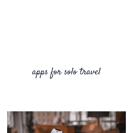
apps for solo travel