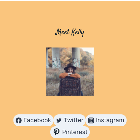
SOLO
TRAVELLERS:
ADVENTURES
MADE
Meet Kelly
EASIER
Facebook
Twitter
Instagram
Pinterest