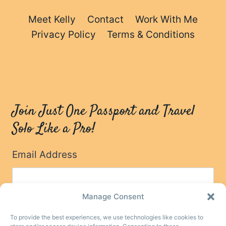
Meet Kelly
Contact
Work With Me
Privacy Policy
Terms & Conditions
Join Just One Passport and Travel
Solo Like a Pro!
Email Address
Manage Consent
To provide the best experiences, we use technologies like cookies to