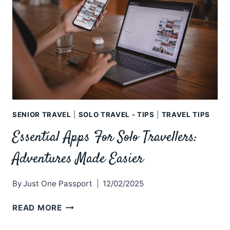
SENIOR TRAVEL
|
SOLO TRAVEL - TIPS
|
TRAVEL TIPS
Essential Apps For Solo Travellers:
Adventures Made Easier
By
Just One Passport
12/02/2025
ESSENTIAL
READ MORE
APPS
FOR