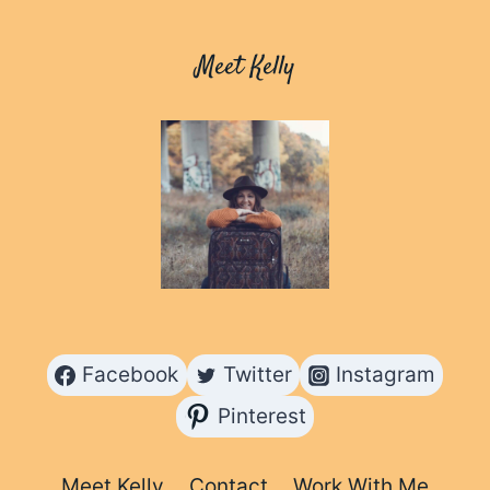
CURACAO
Meet Kelly
Facebook
Twitter
Instagram
Pinterest
Meet Kelly
Contact
Work With Me