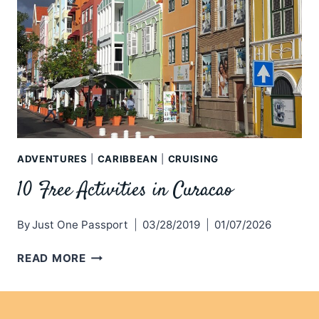
ADVENTURES
|
CARIBBEAN
|
CRUISING
10 Free Activities in Curacao
By
Just One Passport
03/28/2019
01/07/2026
10
READ MORE
FREE
ACTIVITIES
IN