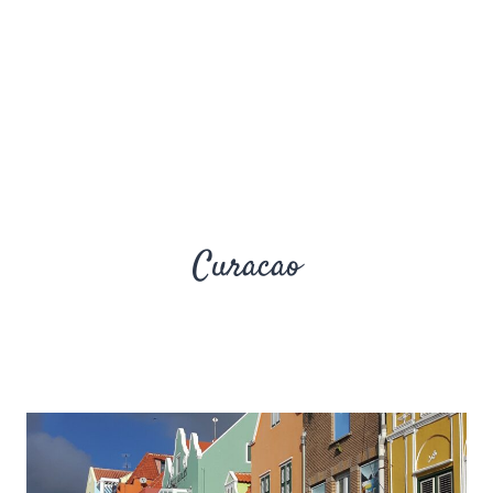
Curacao