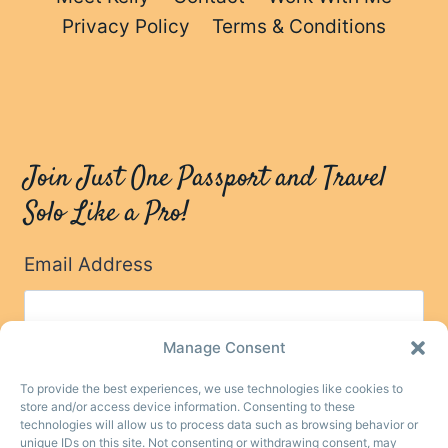
Privacy Policy
Terms & Conditions
Join Just One Passport and Travel
Solo Like a Pro!
Email Address
Manage Consent
To provide the best experiences, we use technologies like cookies to
store and/or access device information. Consenting to these
technologies will allow us to process data such as browsing behavior or
unique IDs on this site. Not consenting or withdrawing consent, may