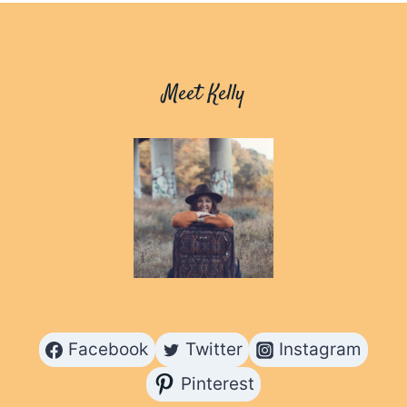
HIKING
IN
THE
COACHELLA
Meet Kelly
VALLEY
Facebook
Twitter
Instagram
Pinterest