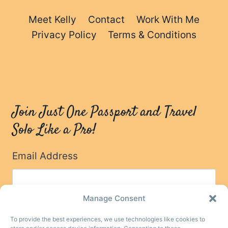
Meet Kelly
Contact
Work With Me
Privacy Policy
Terms & Conditions
Join Just One Passport and Travel
Solo Like a Pro!
Email Address
Manage Consent
To provide the best experiences, we use technologies like cookies to