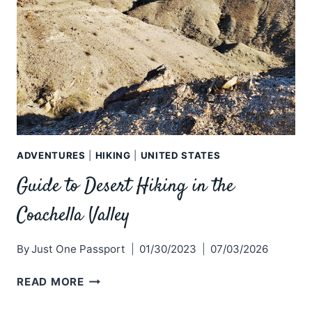
ADVENTURES
|
HIKING
|
UNITED STATES
Guide to Desert Hiking in the
Coachella Valley
By
Just One Passport
01/30/2023
07/03/2026
GUIDE
READ MORE
TO
DESERT