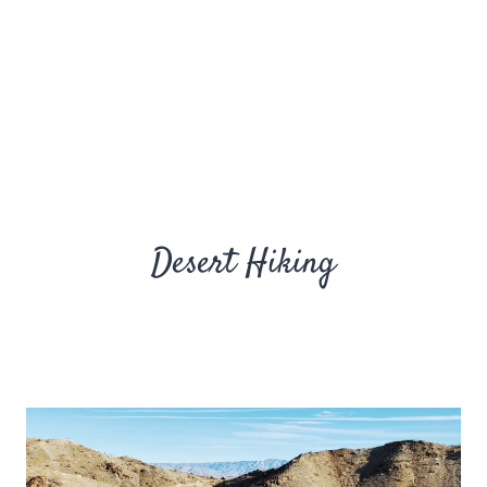
Desert Hiking