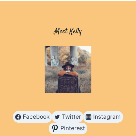
HELPED
ME
DISCOVER
BEAUTY
Meet Kelly
Facebook
Twitter
Instagram
Pinterest