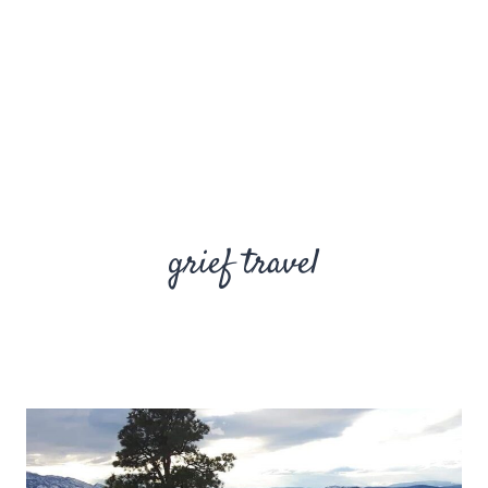
grief travel