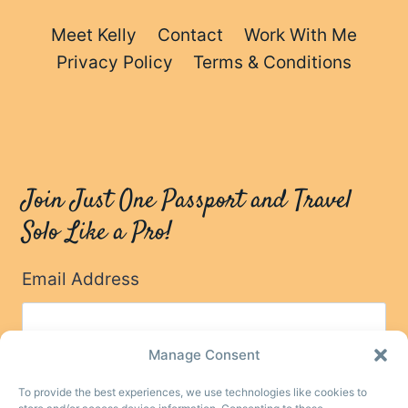
Meet Kelly
Contact
Work With Me
Privacy Policy
Terms & Conditions
Join Just One Passport and Travel
Solo Like a Pro!
Email Address
Manage Consent
To provide the best experiences, we use technologies like cookies to