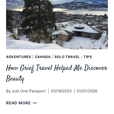
ADVENTURES
|
CANADA
|
SOLO TRAVEL - TIPS
How Grief Travel Helped Me Discover
Beauty
By
Just One Passport
03/19/2023
01/07/2026
HOW
READ MORE
GRIEF
TRAVEL