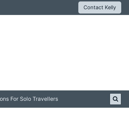
Contact Kelly
ons For Solo Travellers