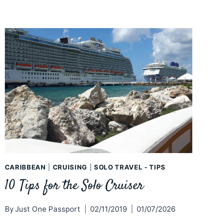
CARIBBEAN
|
CRUISING
|
SOLO TRAVEL - TIPS
10 Tips for the Solo Cruiser
By
Just One Passport
02/11/2019
01/07/2026