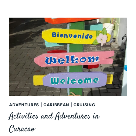
ADVENTURES
|
CARIBBEAN
|
CRUISING
Activities and Adventures in
Curacao