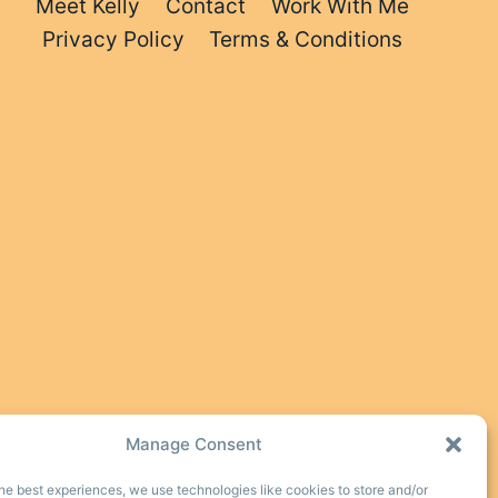
Meet Kelly
Contact
Work With Me
Privacy Policy
Terms & Conditions
Manage Consent
he best experiences, we use technologies like cookies to store and/or