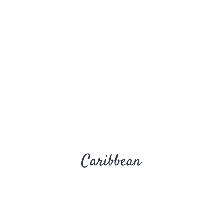
Caribbean