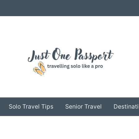
Solo Travel Tips
Senior Travel
Destinati