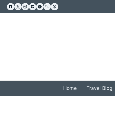
Skip
to
content
Home
Travel Blog