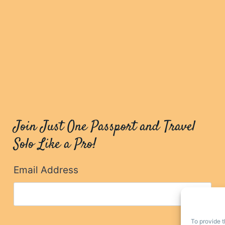
Join Just One Passport and Travel
Solo Like a Pro!
Email Address
To provide t