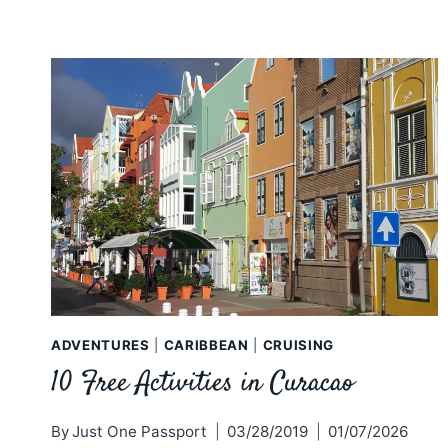
ADVENTURES
|
CARIBBEAN
|
CRUISING
10 Free Activities in Curacao
By
Just One Passport
03/28/2019
01/07/2026