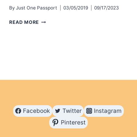
By
Just One Passport
03/05/2019
09/17/2023
ACTIVITIES
READ MORE
AND
ADVENTURES
IN
CURACAO
Facebook
Twitter
Instagram
Pinterest