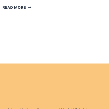
10
READ MORE
TIPS
FOR
THE
SOLO
CRUISER