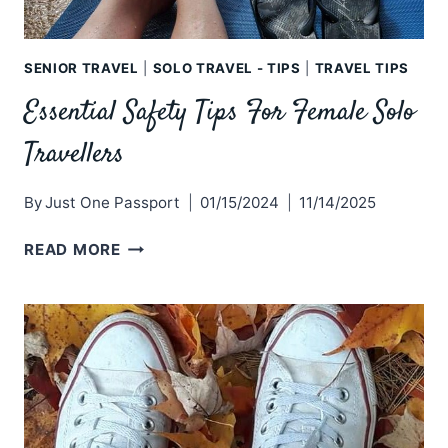
SENIOR TRAVEL
|
SOLO TRAVEL - TIPS
|
TRAVEL TIPS
Essential Safety Tips For Female Solo
Travellers
By
Just One Passport
01/15/2024
11/14/2025
ESSENTIAL
READ MORE
SAFETY
TIPS
FOR
FEMALE
SOLO
TRAVELLERS