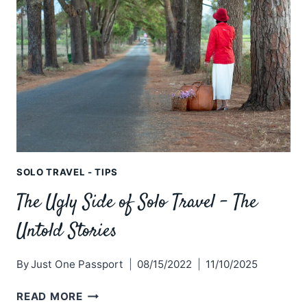
TRAVELLER
NEEDS
SOLO TRAVEL - TIPS
The Ugly Side of Solo Travel – The
Untold Stories
By
Just One Passport
08/15/2022
11/10/2025
THE
READ MORE