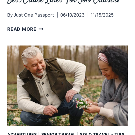
Best Cruise Lines For Solo Cruisers
By
Just One Passport
06/10/2023
11/15/2025
BEST
READ MORE
CRUISE
LINES
FOR
SOLO
CRUISERS
ADVENTURES
|
SENIOR TRAVEL
|
SOLO TRAVEL - TIPS