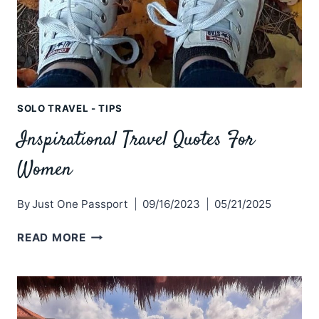
SOLO TRAVEL - TIPS
Inspirational Travel Quotes For
Women
By
Just One Passport
09/16/2023
05/21/2025
INSPIRATIONAL
READ MORE
TRAVEL
QUOTES
FOR
WOMEN