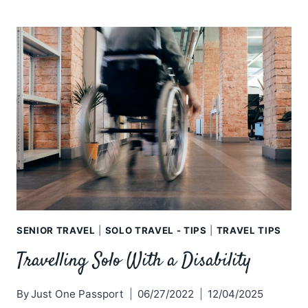
UGLY
SIDE
OF
SOLO
TRAVEL
–
THE
UNTOLD
STORIES
SENIOR TRAVEL
|
SOLO TRAVEL - TIPS
|
TRAVEL TIPS
Travelling Solo With a Disability
By
Just One Passport
06/27/2022
12/04/2025