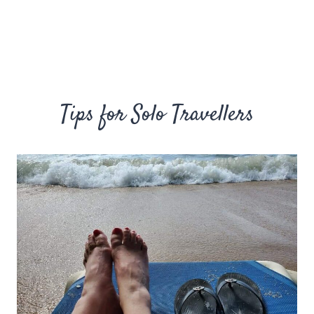
Tips for Solo Travellers