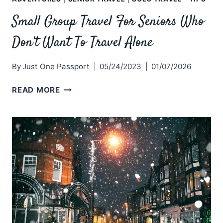
Small Group Travel For Seniors Who
Don’t Want To Travel Alone
By
Just One Passport
05/24/2023
01/07/2026
SMALL
READ MORE
GROUP
TRAVEL
FOR
SENIORS
WHO
DON’T
WANT
TO
TRAVEL
ALONE