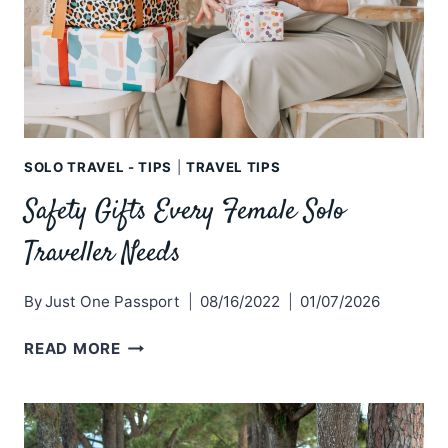
SOLO TRAVEL - TIPS
|
TRAVEL TIPS
Safety Gifts Every Female Solo
Traveller Needs
By
Just One Passport
08/16/2022
01/07/2026
SAFETY
READ MORE
GIFTS
EVERY
FEMALE
SOLO