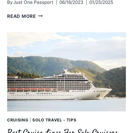
By
Just One Passport
06/16/2023
01/25/2025
SOLO
READ MORE
TRAVEL:
ESCAPING
YOUR
COMFORT
ZONE
CRUISING
|
SOLO TRAVEL - TIPS