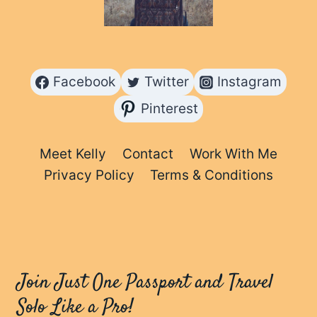
Facebook
Twitter
Instagram
Pinterest
Meet Kelly
Contact
Work With Me
Privacy Policy
Terms & Conditions
Join Just One Passport and Travel
Solo Like a Pro!