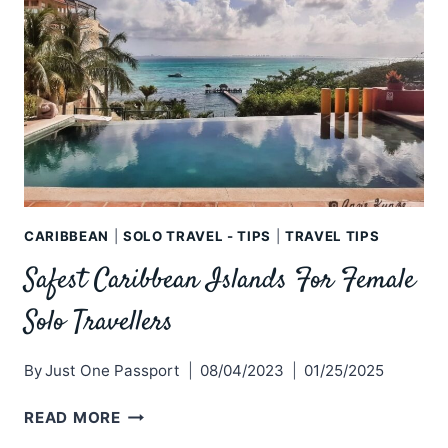
CARIBBEAN
|
SOLO TRAVEL - TIPS
|
TRAVEL TIPS
Safest Caribbean Islands For Female
Solo Travellers
By
Just One Passport
08/04/2023
01/25/2025
SAFEST
READ MORE
CARIBBEAN