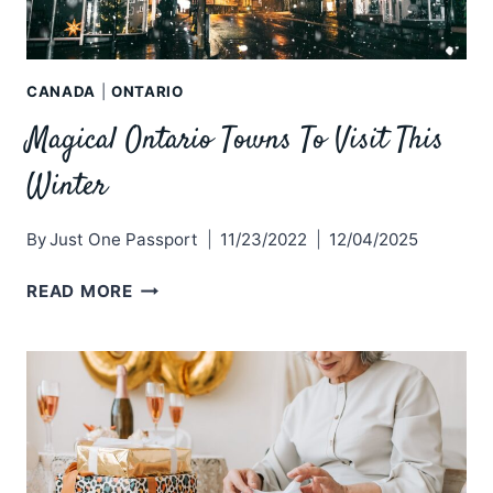
CANADA
|
ONTARIO
Magical Ontario Towns To Visit This
Winter
By
Just One Passport
11/23/2022
12/04/2025
MAGICAL
READ MORE
ONTARIO
TOWNS
TO
VISIT
THIS
WINTER