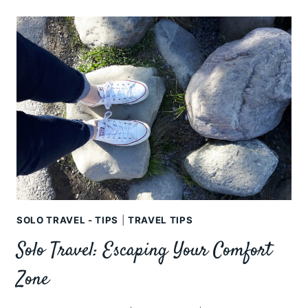
ISLANDS
FOR
FEMALE
SOLO
TRAVELLERS
SOLO TRAVEL - TIPS
|
TRAVEL TIPS
Solo Travel: Escaping Your Comfort
Zone