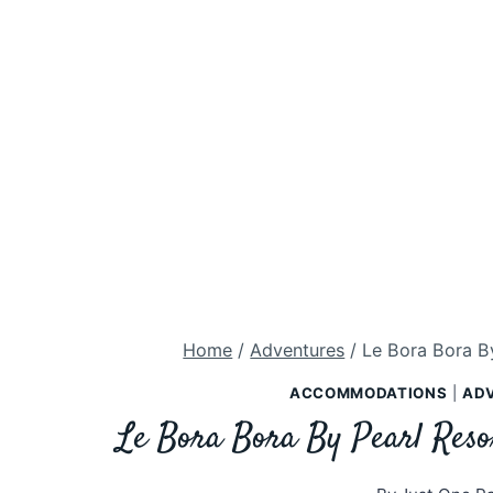
Home
/
Adventures
/
Le Bora Bora By
ACCOMMODATIONS
|
AD
Le Bora Bora By Pearl Reso