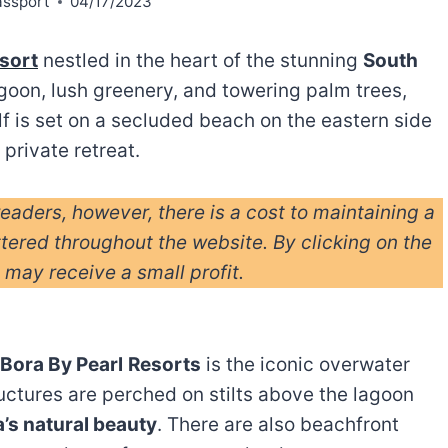
assport
04/17/2023
esort
nestled in the heart of the stunning
South
lagoon, lush greenery, and towering palm trees,
elf is set on a secluded beach on the eastern side
 private retreat.
readers, however, there is a cost to maintaining a
ttered throughout the website. By clicking on the
I may receive a small profit.
 Bora By Pearl
Resorts
is the iconic overwater
uctures are perched on stilts above the lagoon
’s natural beauty
. There are also beachfront