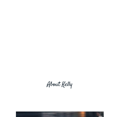
About Kelly