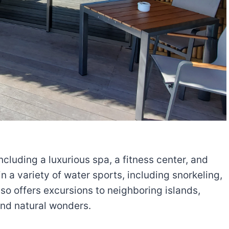
cluding a luxurious spa, a fitness center, and
n a variety of water sports, including snorkeling,
so offers excursions to neighboring islands,
and natural wonders.