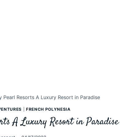
 Pearl Resorts A Luxury Resort in Paradise
VENTURES
|
FRENCH POLYNESIA
rts A Luxury Resort in Paradise