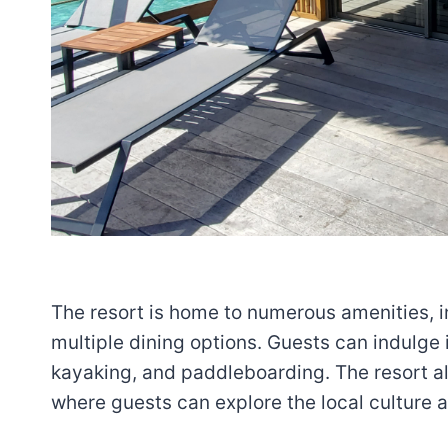
The resort is home to numerous amenities, in
multiple dining options. Guests can indulge i
kayaking, and paddleboarding. The resort al
where guests can explore the local culture 