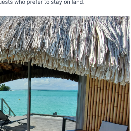
uests who prefer to stay on land.