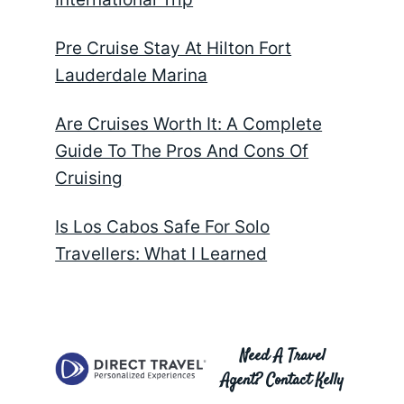
Pre Cruise Stay At Hilton Fort
Lauderdale Marina
Are Cruises Worth It: A Complete
Guide To The Pros And Cons Of
Cruising
Is Los Cabos Safe For Solo
Travellers: What I Learned
Need A Travel
Agent? Contact Kelly