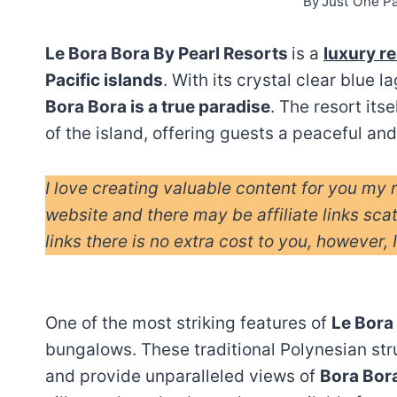
By
Just One P
Le Bora Bora By Pearl Resorts
is a
luxury r
Pacific islands
. With its crystal clear blue 
Bora Bora is a true paradise
. The resort its
of the island, offering guests a peaceful and
I love creating valuable content for you my 
website and there may be affiliate links sca
links there is no extra cost to you, however, 
One of the most striking features of
Le Bora
bungalows. These traditional Polynesian str
and provide unparalleled views of
Bora Bora