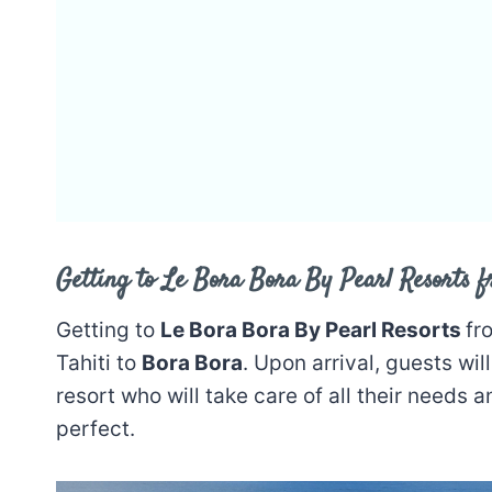
Getting to Le Bora Bora By Pearl Resorts f
Getting to
Le Bora Bora By Pearl Resorts
fr
Tahiti to
Bora Bora
. Upon arrival, guests wi
resort who will take care of all their needs a
perfect.