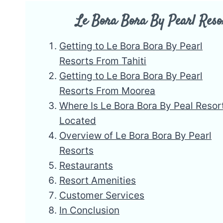
Le Bora Bora By Pearl Reso
Getting to Le Bora Bora By Pearl
Resorts From Tahiti
Getting to Le Bora Bora By Pearl
Resorts From Moorea
Where Is Le Bora Bora By Peal Resor
Located
Overview of Le Bora Bora By Pearl
Resorts
Restaurants
Resort Amenities
Customer Services
In Conclusion