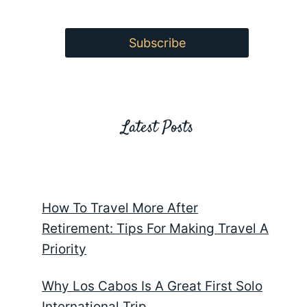
Latest Posts
How To Travel More After
Retirement: Tips For Making Travel A
Priority
Why Los Cabos Is A Great First Solo
International Trip