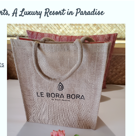
rts, A Luxury Resort in Paradise
ts