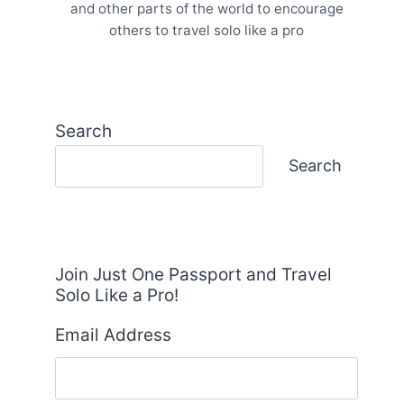
and other parts of the world to encourage
others to travel solo like a pro
Search
Search
Join Just One Passport and Travel
Solo Like a Pro!
Email Address