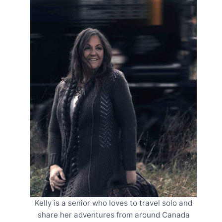
Kelly is a senior who loves to travel solo and
share her adventures from around Canada