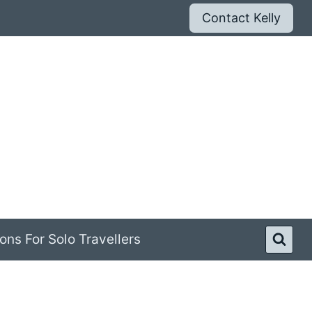
Contact Kelly
ons For Solo Travellers