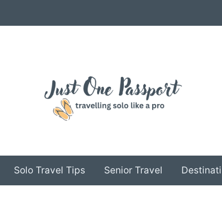
Solo Travel Tips
Senior Travel
Destinati