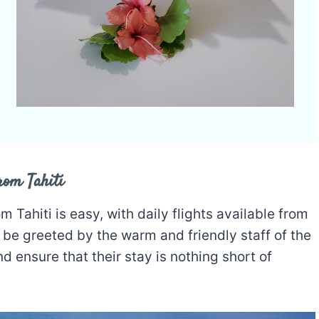
rom Tahiti
om Tahiti is easy, with daily flights available from
ll be greeted by the warm and friendly staff of the
nd ensure that their stay is nothing short of