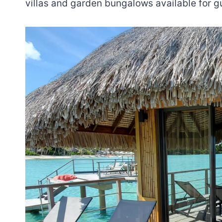
villas and garden bungalows available for g