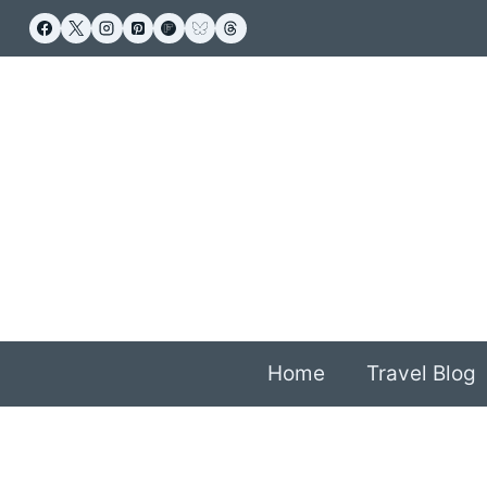
Skip
to
content
Home
Travel Blog