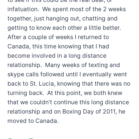
infatuation. We spent most of the 2 weeks
together, just hanging out, chatting and
getting to know each other a little better.
After a couple of weeks I returned to
Canada, this time knowing that I had
become involved in a long distance
relationship. Many weeks of texting and
skype calls followed until I eventually went
back to St. Lucia, knowing that there was no
turning back. At this point, we both knew
that we couldn’t continue this long distance
relationship and on Boxing Day of 2011, he
moved to Canada.