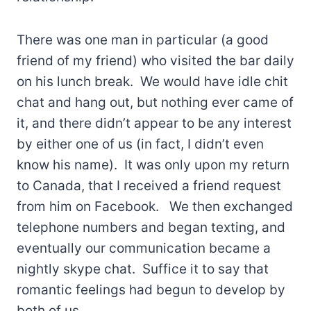
There was one man in particular (a good
friend of my friend) who visited the bar daily
on his lunch break. We would have idle chit
chat and hang out, but nothing ever came of
it, and there didn’t appear to be any interest
by either one of us (in fact, I didn’t even
know his name). It was only upon my return
to Canada, that I received a friend request
from him on Facebook. We then exchanged
telephone numbers and began texting, and
eventually our communication became a
nightly skype chat. Suffice it to say that
romantic feelings had begun to develop by
both of us.