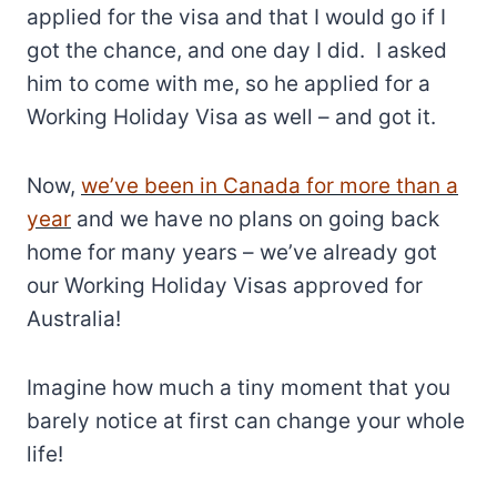
applied for the visa and that I would go if I
got the chance, and one day I did. I asked
him to come with me, so he applied for a
Working Holiday Visa as well – and got it.
Now,
we’ve been in Canada for more than a
year
and we have no plans on going back
home for many years – we’ve already got
our Working Holiday Visas approved for
Australia!
Imagine how much a tiny moment that you
barely notice at first can change your whole
life!