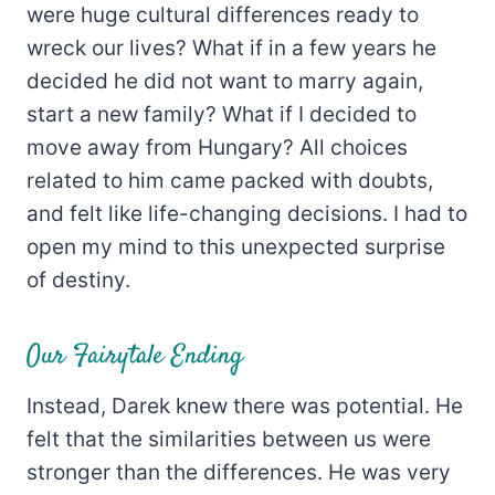
were huge cultural differences ready to
wreck our lives? What if in a few years he
decided he did not want to marry again,
start a new family? What if I decided to
move away from Hungary? All choices
related to him came packed with doubts,
and felt like life-changing decisions. I had to
open my mind to this unexpected surprise
of destiny.
Our Fairytale Ending
Instead, Darek knew there was potential. He
felt that the similarities between us were
stronger than the differences. He was very