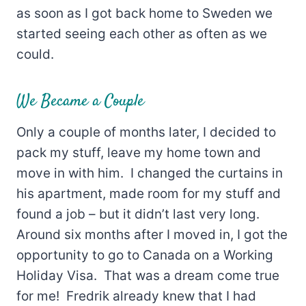
as soon as I got back home to Sweden we
started seeing each other as often as we
could.
We Became a Couple
Only a couple of months later, I decided to
pack my stuff, leave my home town and
move in with him. I changed the curtains in
his apartment, made room for my stuff and
found a job – but it didn’t last very long.
Around six months after I moved in, I got the
opportunity to go to Canada on a Working
Holiday Visa. That was a dream come true
for me! Fredrik already knew that I had