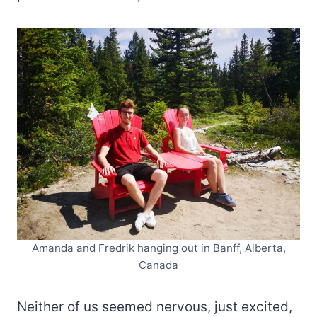
Amanda and Fredrik hanging out in Banff, Alberta,
Canada
Neither of us seemed nervous, just excited,