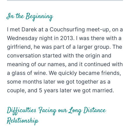
In the Beginning
I met Darek at a Couchsurfing meet-up, on a
Wednesday night in 2013. I was there with a
girlfriend, he was part of a larger group. The
conversation started with the origin and
meaning of our names, and it continued with
a glass of wine. We quickly became friends,
some months later we got together as a
couple, and 5 years later we got married.
Difficulties Facing our Long Distance
Relationship