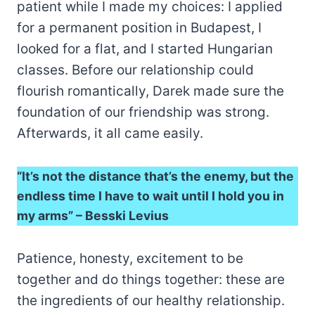
patient while I made my choices: I applied
for a permanent position in Budapest, I
looked for a flat, and I started Hungarian
classes. Before our relationship could
flourish romantically, Darek made sure the
foundation of our friendship was strong.
Afterwards, it all came easily.
“It’s not the distance that’s the enemy, but the
endless time I have to wait until I hold you in
my arms” – Besski Levius
Patience, honesty, excitement to be
together and do things together: these are
the ingredients of our healthy relationship.