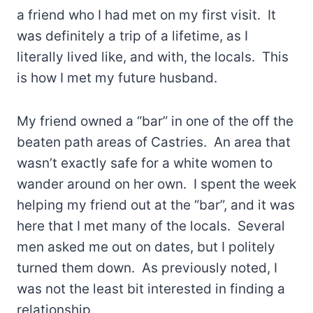
a friend who I had met on my first visit. It
was definitely a trip of a lifetime, as I
literally lived like, and with, the locals. This
is how I met my future husband.
My friend owned a “bar” in one of the off the
beaten path areas of Castries. An area that
wasn’t exactly safe for a white women to
wander around on her own. I spent the week
helping my friend out at the “bar”, and it was
here that I met many of the locals. Several
men asked me out on dates, but I politely
turned them down. As previously noted, I
was not the least bit interested in finding a
relationship.