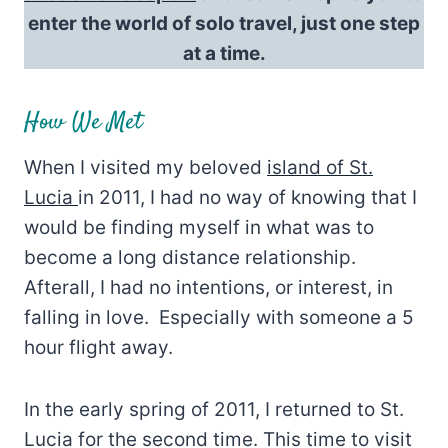
enter the world of solo travel, just one step
at a time.
How We Met
When I visited my beloved
island of St.
Lucia
in 2011, I had no way of knowing that I
would be finding myself in what was to
become a long distance relationship.
Afterall, I had no intentions, or interest, in
falling in love. Especially with someone a 5
hour flight away.
In the early spring of 2011, I returned to St.
Lucia for the second time. This time to visit