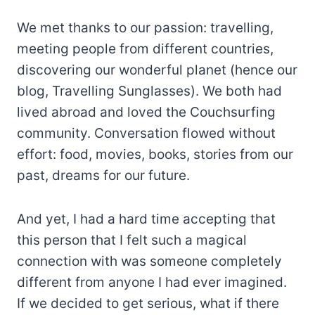
We met thanks to our passion: travelling,
meeting people from different countries,
discovering our wonderful planet (hence our
blog, Travelling Sunglasses). We both had
lived abroad and loved the Couchsurfing
community. Conversation flowed without
effort: food, movies, books, stories from our
past, dreams for our future.
And yet, I had a hard time accepting that
this person that I felt such a magical
connection with was someone completely
different from anyone I had ever imagined.
If we decided to get serious, what if there