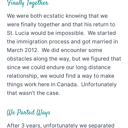
Finally Together
We were both ecstatic knowing that we
were finally together and that his return to
St. Lucia would be impossible. We started
the immigration process and got married in
March 2012. We did encounter some
obstacles along the way, but we figured that
since we could endure our long distance
relationship, we would find a way to make
things work here in Canada. Unfortunately
that wasn’t the case.
We Parted Ways
After 3 years, unfortunately we separated