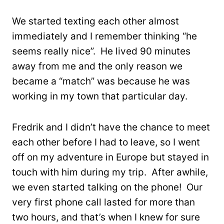
We started texting each other almost
immediately and I remember thinking “he
seems really nice”. He lived 90 minutes
away from me and the only reason we
became a “match” was because he was
working in my town that particular day.
Fredrik and I didn’t have the chance to meet
each other before I had to leave, so I went
off on my adventure in Europe but stayed in
touch with him during my trip. After awhile,
we even started talking on the phone! Our
very first phone call lasted for more than
two hours, and that’s when I knew for sure