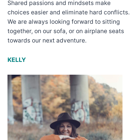
Shared passions and mindsets make
choices easier and eliminate hard conflicts.
We are always looking forward to sitting
together, on our sofa, or on airplane seats
towards our next adventure.
KELLY