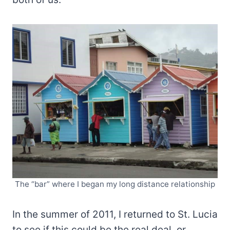
The “bar” where I began my long distance relationship
In the summer of 2011, I returned to St. Lucia
to see if this could be the real deal, or