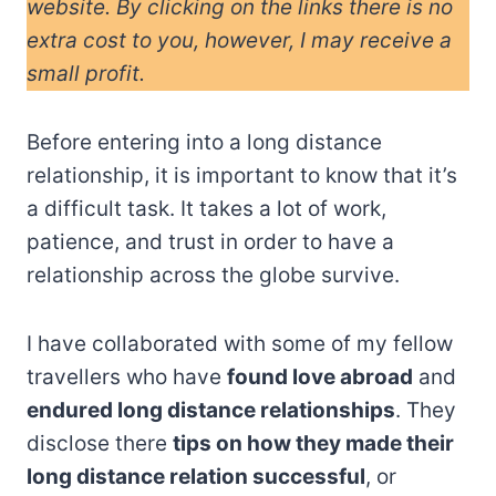
website. By clicking on the links there is no
extra cost to you, however, I may receive a
small profit.
Before entering into a long distance
relationship, it is important to know that it’s
a difficult task. It takes a lot of work,
patience, and trust in order to have a
relationship across the globe survive.
I have collaborated with some of my fellow
travellers who have
found love abroad
and
endured long distance relationships
. They
disclose there
tips on how they made their
long distance relation successful
, or