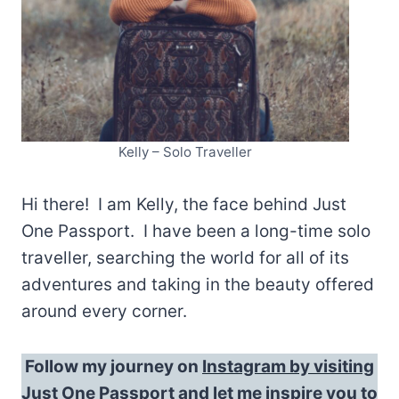
Kelly – Solo Traveller
Hi there! I am Kelly, the face behind Just
One Passport. I have been a long-time solo
traveller, searching the world for all of its
adventures and taking in the beauty offered
around every corner.
Follow my journey on
Instagram by visiting
Just One Passport
and let me inspire you to