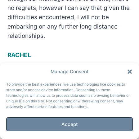
no regrets, however I can say that given the
difficulties encountered, I will not be
embarking on any further long distance
relationships.
RACHEL
Manage Consent
To provide the best experiences, we use technologies like cookies to
store and/or access device information. Consenting to these
technologies will allow us to process data such as browsing behavior or
unique IDs on this site. Not consenting or withdrawing consent, may
adversely affect certain features and functions.
Accept