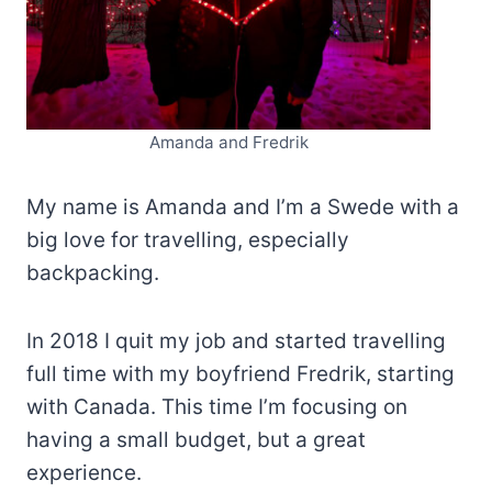
Amanda and Fredrik
My name is Amanda and I’m a Swede with a
big love for travelling, especially
backpacking.
In 2018 I quit my job and started travelling
full time with my boyfriend Fredrik, starting
with Canada. This time I’m focusing on
having a small budget, but a great
experience.