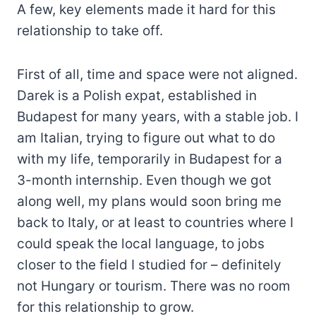
A few, key elements made it hard for this
relationship to take off.
First of all, time and space were not aligned.
Darek is a Polish expat, established in
Budapest for many years, with a stable job. I
am Italian, trying to figure out what to do
with my life, temporarily in Budapest for a
3-month internship. Even though we got
along well, my plans would soon bring me
back to Italy, or at least to countries where I
could speak the local language, to jobs
closer to the field I studied for – definitely
not Hungary or tourism. There was no room
for this relationship to grow.