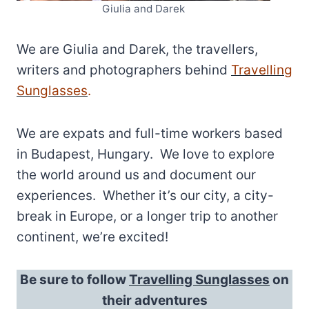
Giulia and Darek
We are Giulia and Darek, the travellers,
writers and photographers behind
Travelling
Sunglasses
.
We are expats and full-time workers based
in Budapest, Hungary. We love to explore
the world around us and document our
experiences. Whether it’s our city, a city-
break in Europe, or a longer trip to another
continent, we’re excited!
Be sure to follow
Travelling Sunglasses
on
their adventures