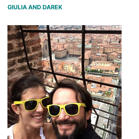
GIULIA AND DAREK