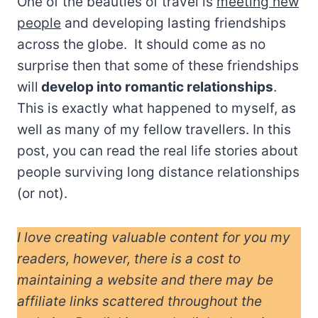
One of the beauties of travel is
meeting new
people
and developing lasting friendships
across the globe. It should come as no
surprise then that some of these friendships
will
develop into romantic relationships
.
This is exactly what happened to myself, as
well as many of my fellow travellers. In this
post, you can read the real life stories about
people surviving long distance relationships
(or not).
I love creating valuable content for you my
readers, however, there is a cost to
maintaining a website and there may be
affiliate links scattered throughout the