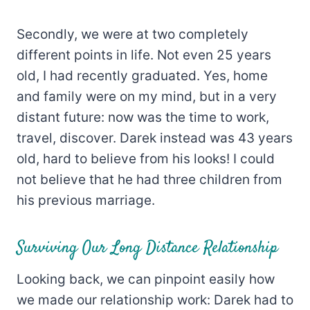
Secondly, we were at two completely
different points in life. Not even 25 years
old, I had recently graduated. Yes, home
and family were on my mind, but in a very
distant future: now was the time to work,
travel, discover. Darek instead was 43 years
old, hard to believe from his looks! I could
not believe that he had three children from
his previous marriage.
Surviving Our Long Distance Relationship
Looking back, we can pinpoint easily how
we made our relationship work: Darek had to