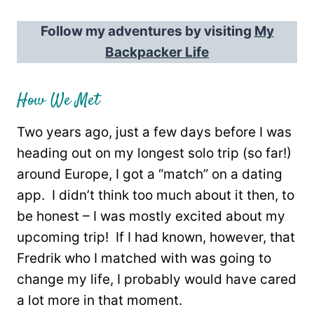
Follow my adventures by visiting
My
Backpacker Life
How We Met
Two years ago, just a few days before I was
heading out on my longest solo trip (so far!)
around Europe, I got a “match” on a dating
app. I didn’t think too much about it then, to
be honest – I was mostly excited about my
upcoming trip! If I had known, however, that
Fredrik who I matched with was going to
change my life, I probably would have cared
a lot more in that moment.