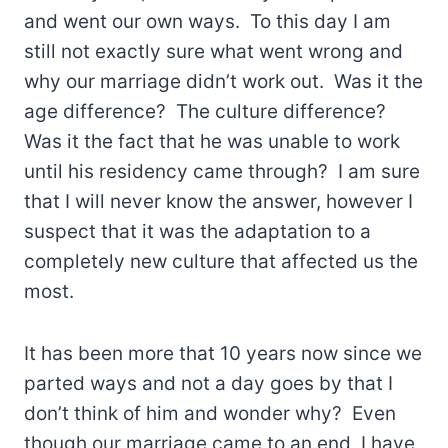
and went our own ways. To this day I am
still not exactly sure what went wrong and
why our marriage didn’t work out. Was it the
age difference? The culture difference?
Was it the fact that he was unable to work
until his residency came through? I am sure
that I will never know the answer, however I
suspect that it was the adaptation to a
completely new culture that affected us the
most.
It has been more that 10 years now since we
parted ways and not a day goes by that I
don’t think of him and wonder why? Even
though our marriage came to an end, I have