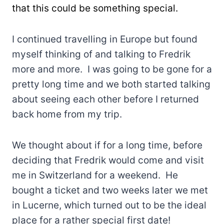
that this could be something special.
I continued travelling in Europe but found
myself thinking of and talking to Fredrik
more and more. I was going to be gone for a
pretty long time and we both started talking
about seeing each other before I returned
back home from my trip.
We thought about if for a long time, before
deciding that Fredrik would come and visit
me in Switzerland for a weekend. He
bought a ticket and two weeks later we met
in Lucerne, which turned out to be the ideal
place for a rather special first date!