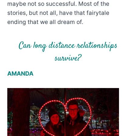
maybe not so successful. Most of the
stories, but not all, have that fairytale
ending that we all dream of.
Can long distance relationships
survive?
AMANDA