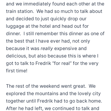
and we immediately found each other at the
train station. We had so much to talk about
and decided to just quickly drop our
luggage at the hotel and head out for
dinner. I still remember this dinner as one of
the best that I have ever had, not only
because it was
really
expensive and
delicious, but also because this is where I
got to talk to Fredrik “for real” for the very
first time!
The rest of the weekend went great. We
explored the mountains and the lovely city
together until Fredrik had to go back home.
After he had left, we continued to talk and