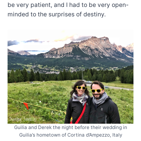
be very patient, and I had to be very open-
minded to the surprises of destiny.
Guilia and Derek the night before their wedding in
Guilia’s hometown of Cortina d’Ampezzo, Italy