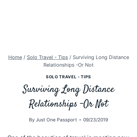
Home
/
Solo Travel - Tips
/
Surviving Long Distance
Relationships -Or Not
SOLO TRAVEL - TIPS
Surviving Long Distance
Relationships -Or Not
By
Just One Passport
09/23/2019