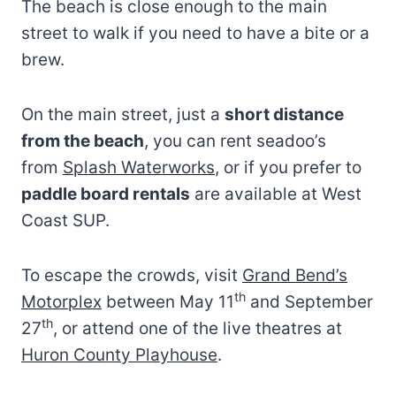
The beach is close enough to the main
street to walk if you need to have a bite or a
brew.
On the main street, just a
short distance
from the beach
, you can rent seadoo’s
from
Splash Waterworks
, or if you prefer to
paddle board rentals
are available at West
Coast SUP.
To escape the crowds, visit
Grand Bend’s
th
Motorplex
between May 11
and September
th
27
, or attend one of the live theatres at
Huron County Playhouse
.