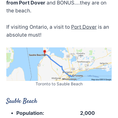
from Port Dover
and BONUS….they are on
the beach.
If visiting Ontario, a visit to
Port Dover
is an
absolute must!
Toronto to Sauble Beach
Sauble Beach
Population: 2,000