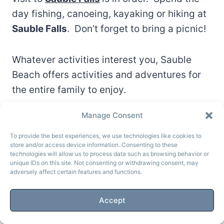
day fishing, canoeing, kayaking or hiking at
Sauble Falls
. Don’t forget to bring a picnic!
Whatever activities interest you, Sauble
Beach offers activities and adventures for
the entire family to enjoy.
Manage Consent
To provide the best experiences, we use technologies like cookies to
store and/or access device information. Consenting to these
technologies will allow us to process data such as browsing behavior or
unique IDs on this site. Not consenting or withdrawing consent, may
adversely affect certain features and functions.
Accept