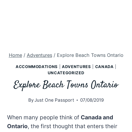
Home
/
Adventures
/
Explore Beach Towns Ontario
ACCOMMODATIONS
|
ADVENTURES
|
CANADA
|
UNCATEGORIZED
Explore Beach Towns Ontario
By
Just One Passport
07/08/2019
When many people think of
Canada and
Ontario
, the first thought that enters their