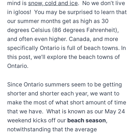
mind is
snow, cold and ice
. No we don’t live
in igloos! You may be surprised to learn that
our summer months get as high as 30
degrees Celsius (86 degrees Fahrenheit),
and often even higher. Canada, and more
specifically Ontario is full of beach towns. In
this post, we’ll explore the beach towns of
Ontario.
Since Ontario summers seem to be getting
shorter and shorter each year, we want to
make the most of what short amount of time
that we have. What is known as our May 24
weekend kicks off our
beach season
,
notwithstanding that the average