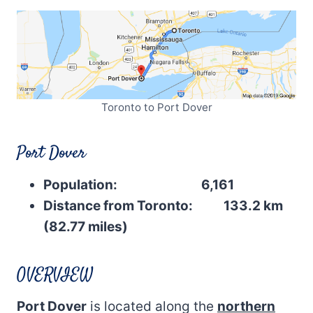
Toronto to Port Dover
Port Dover
Population: 6,161
Distance from Toronto: 133.2 km
(82.77 miles)
OVERVIEW
Port Dover
is located along the
northern