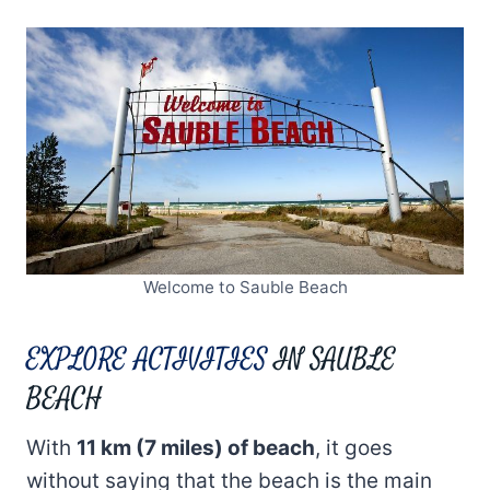
Welcome to Sauble Beach
EXPLORE ACTIVITIES
IN SAUBLE
BEACH
With
11 km (7 miles) of beach
, it goes
without saying that the beach is the main