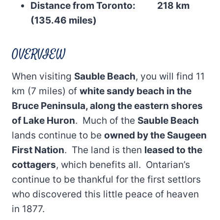
Distance from Toronto: 218 km
(135.46 miles)
OVERVIEW
When visiting
Sauble Beach
, you will find 11
km (7 miles) of
white sandy beach in the
Bruce Peninsula, along the eastern shores
of Lake Huron
. Much of the
Sauble Beach
lands continue to be
owned by the Saugeen
First Nation
. The land is then
leased to the
cottagers
, which benefits all. Ontarian’s
continue to be thankful for the first settlors
who discovered this little peace of heaven
in 1877.