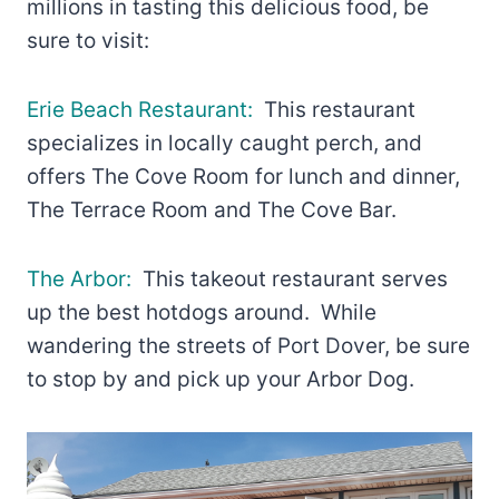
millions in tasting this delicious food, be
sure to visit:
Erie Beach Restaurant:
This restaurant
specializes in locally caught perch, and
offers The Cove Room for lunch and dinner,
The Terrace Room and The Cove Bar.
The Arbor:
This takeout restaurant serves
up the best hotdogs around. While
wandering the streets of Port Dover, be sure
to stop by and pick up your Arbor Dog.