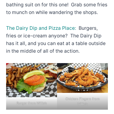
bathing suit on for this one! Grab some fries
to munch on while wandering the shops.
The Dairy Dip and Pizza Place:
Burgers,
fries or ice-cream anyone? The Dairy Dip
has it all, and you can eat at a table outside
in the middle of all of the action.
Chicken Fingers from
Burger from Willie’s
Willie’s