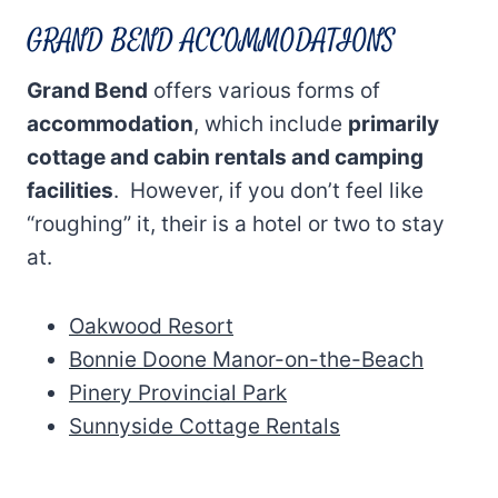
GRAND BEND ACCOMMODATIONS
Grand Bend
offers various forms of
accommodation
, which include
primarily
cottage and cabin rentals and camping
facilities
. However, if you don’t feel like
“roughing” it, their is a hotel or two to stay
at.
Oakwood Resort
Bonnie Doone Manor-on-the-Beach
Pinery Provincial Park
Sunnyside Cottage Rentals