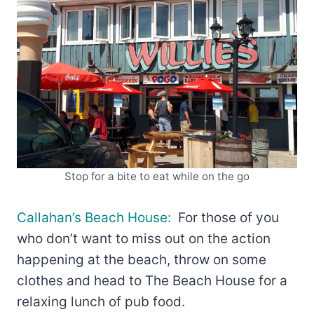
Stop for a bite to eat while on the go
Callahan’s Beach House:
For those of you
who don’t want to miss out on the action
happening at the beach, throw on some
clothes and head to The Beach House for a
relaxing lunch of pub food.