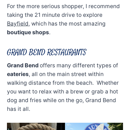
For the more serious shopper, I recommend
taking the 21 minute drive to explore
Bayfield
, which has the most amazing
boutique shops
.
GRAND BEND RESTAURANTS
Grand Bend
offers many different types of
eateries
, all on the main street within
walking distance from the beach. Whether
you want to relax with a brew or grab a hot
dog and fries while on the go, Grand Bend
has it all.