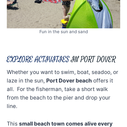
Fun in the sun and sand
EXPLORE ACTIVITIES
IN PORT DOVER
Whether you want to swim, boat, seadoo, or
laze in the sun,
Port Dover beach
offers it
all. For the fisherman, take a short walk
from the beach to the pier and drop your
line.
This
small beach town comes alive every