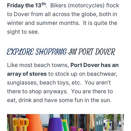
th
Friday the 13
. Bikers (motorcycles) flock
to Dover from all across the globe, both in
winter and summer months. It is quite the
sight to see.
EXPLORE SHOPPING
IN PORT DOVER
Like most beach towns,
Port Dover has an
array of stores
to stock up on beachwear,
sunglasses, beach toys, etc. You aren’t
there to shop anyways. You are there to
eat, drink and have some fun in the sun.