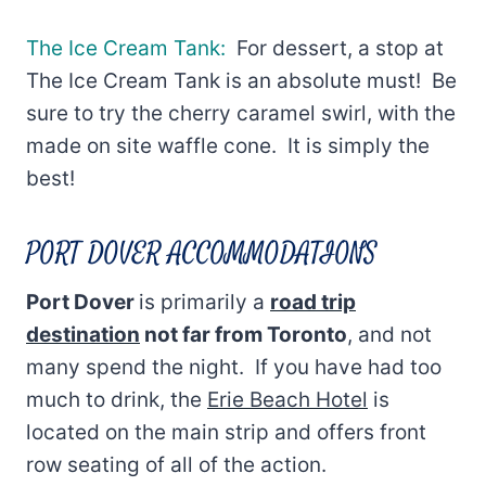
The Ice Cream Tank:
For dessert, a stop at
The Ice Cream Tank is an absolute must! Be
sure to try the cherry caramel swirl, with the
made on site waffle cone. It is simply the
best!
PORT DOVER ACCOMMODATIONS
Port Dover
is primarily a
road trip
destination
not far from Toronto
, and not
many spend the night. If you have had too
much to drink, the
Erie Beach Hotel
is
located on the main strip and offers front
row seating of all of the action.