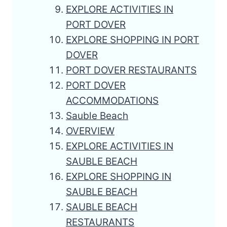
EXPLORE ACTIVITIES IN
PORT DOVER
EXPLORE SHOPPING IN PORT
DOVER
PORT DOVER RESTAURANTS
PORT DOVER
ACCOMMODATIONS
Sauble Beach
OVERVIEW
EXPLORE ACTIVITIES IN
SAUBLE BEACH
EXPLORE SHOPPING IN
SAUBLE BEACH
SAUBLE BEACH
RESTAURANTS