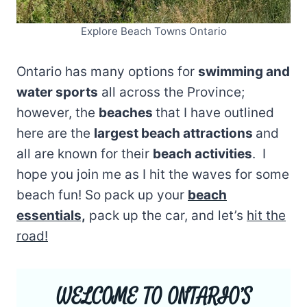
Explore Beach Towns Ontario
Ontario has many options for
swimming and
water sports
all across the Province;
however, the
beaches
that I have outlined
here are the
largest beach attractions
and
all are known for their
beach activities
. I
hope you join me as I hit the waves for some
beach fun! So pack up your
beach
essentials,
pack up the car, and let’s
hit the
road!
WELCOME TO ONTARIO’S