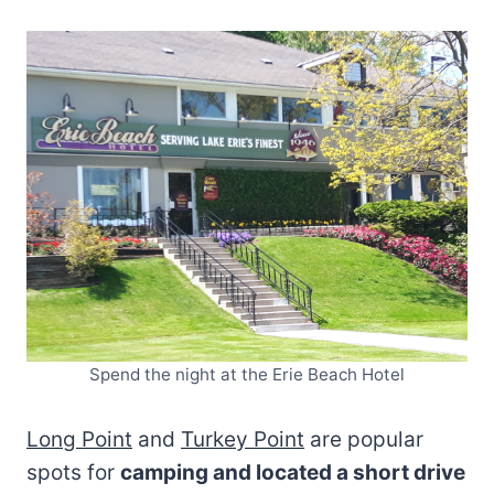
Spend the night at the Erie Beach Hotel
Long Point
and
Turkey Point
are popular
spots for
camping and located a short drive