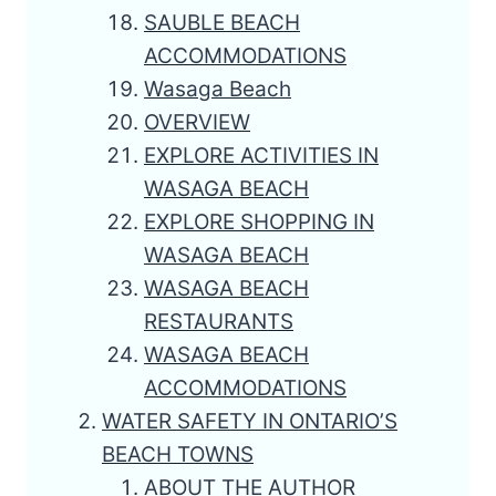
SAUBLE BEACH
ACCOMMODATIONS
Wasaga Beach
OVERVIEW
EXPLORE ACTIVITIES IN
WASAGA BEACH
EXPLORE SHOPPING IN
WASAGA BEACH
WASAGA BEACH
RESTAURANTS
WASAGA BEACH
ACCOMMODATIONS
WATER SAFETY IN ONTARIO’S
BEACH TOWNS
ABOUT THE AUTHOR