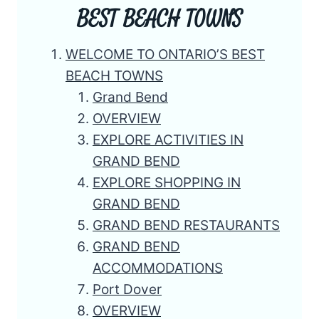
BEST BEACH TOWNS
WELCOME TO ONTARIO’S BEST
BEACH TOWNS
Grand Bend
OVERVIEW
EXPLORE ACTIVITIES IN
GRAND BEND
EXPLORE SHOPPING IN
GRAND BEND
GRAND BEND RESTAURANTS
GRAND BEND
ACCOMMODATIONS
Port Dover
OVERVIEW