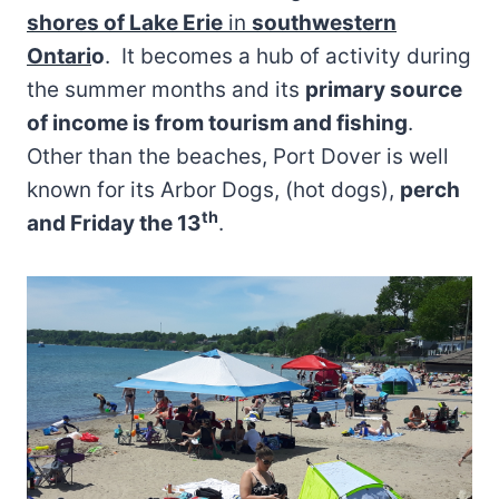
shores of Lake Erie
in
southwestern
Ontari
o
. It becomes a hub of activity during
the summer months and its
primary source
of income is from tourism and fishing
.
Other than the beaches, Port Dover is well
known for its Arbor Dogs, (hot dogs),
perch
th
and Friday the 13
.