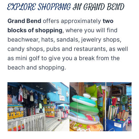
EXPLORE SHOPPING
IN GRAND BEND
Grand Bend
offers approximately
two
blocks of shopping
, where you will find
beachwear, hats, sandals, jewelry shops,
candy shops, pubs and restaurants, as well
as mini golf to give you a break from the
beach and shopping.