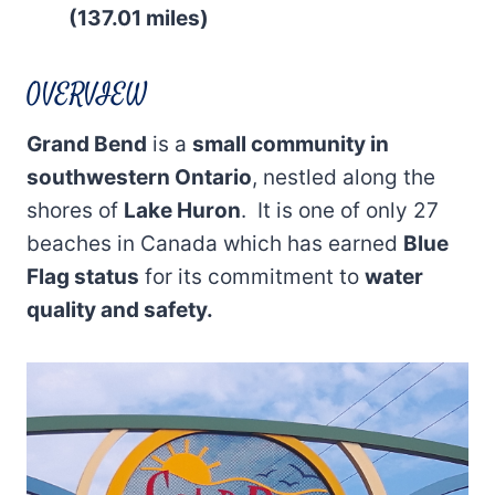
(137.01 miles)
OVERVIEW
Grand Bend
is a
small community in
southwestern Ontario
, nestled along the
shores of
Lake Huron
. It is one of only 27
beaches in Canada which has earned
Blue
Flag status
for its commitment to
water
quality and safety.