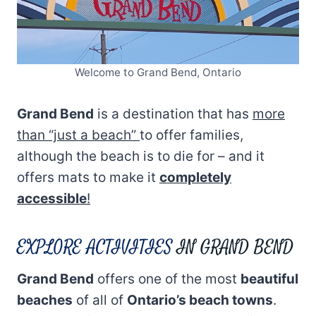
Welcome to Grand Bend, Ontario
Grand Bend
is a destination that has
more
than “just a beach”
to offer families,
although the beach is to die for – and it
offers mats to make it
completely
accessible
!
EXPLORE ACTIVITIES
IN GRAND BEND
Grand Bend
offers one of the most
beautiful
beaches
of all of
Ontario’s beach towns
.