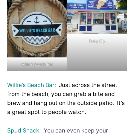
Dairy Dip
Willie’s Beach Bar
Willie’s Beach Bar:
Just across the street
from the beach, you can grab a bite and
brew and hang out on the outside patio. It’s
a great spot to people watch.
Spud Shack:
You can even keep your