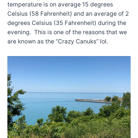
temperature is on average 15 degrees
Celsius (58 Fahrenheit) and an average of 2
degrees Celsius (35 Fahrenheit) during the
evening. This is one of the reasons that we
are known as the “Crazy Canuks” lol.