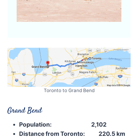
Toronto to Grand Bend
Grand Bend
Population: 2,102
Distance from Toronto: 220.5 km