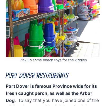
Pick up some beach toys for the kiddies
PORT DOVER RESTAURANTS
Port Dover is famous Province wide for its
fresh caught perch, as well as the Arbor
Dog
. To say that you have joined one of the