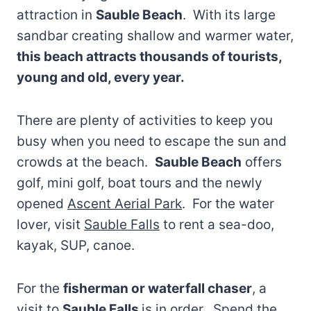
attraction in
Sauble Beach
. With its large
sandbar creating shallow and warmer water,
this beach attracts thousands of tourists,
young and old, every year.
There are plenty of activities to keep you
busy when you need to escape the sun and
crowds at the beach.
Sauble Beach
offers
golf, mini golf, boat tours and the newly
opened
Ascent Aerial Park
. For the water
lover, visit
Sauble Falls
to rent a sea-doo,
kayak, SUP, canoe.
For the
fisherman or waterfall chaser
, a
visit to
Sauble Falls
is in order. Spend the